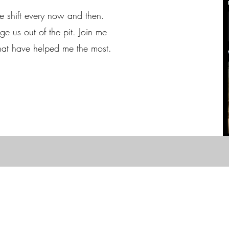
ve shift every now and then.
e us out of the pit. Join me
that have helped me the most.