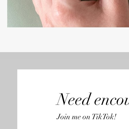
Need enco
Join me on TikTok!