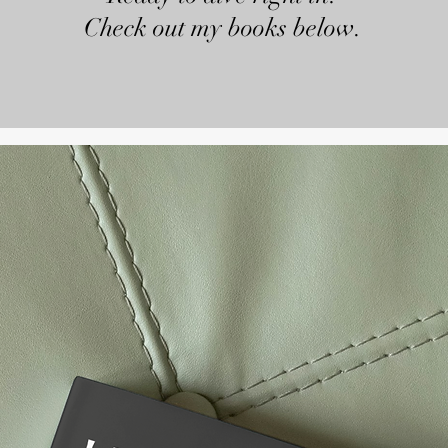
Check out my books below.