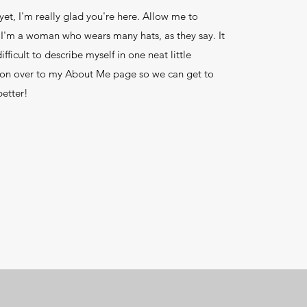
yet, I'm really glad you're here. Allow me to
 I'm a woman who wears many hats, as they say. It
ifficult to describe myself in one neat little
on over to my About Me page so we can get to
etter!