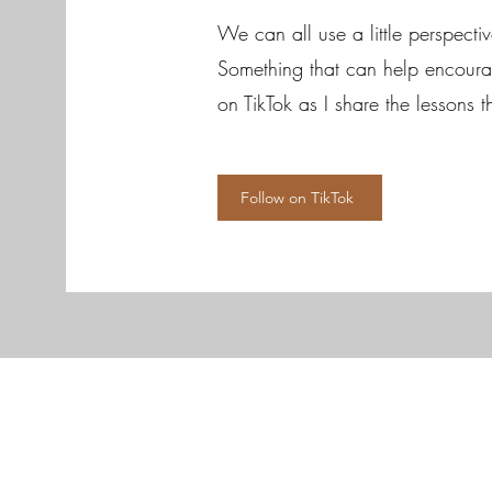
We can all use a little perspecti
Something that can help encourag
on TikTok as I share the lessons 
Follow on TikTok