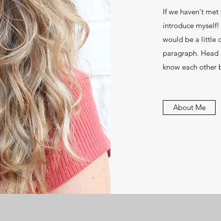
If we haven't met 
introduce myself!
would be a little d
paragraph. Head 
know each other b
About Me