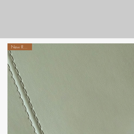
New Release