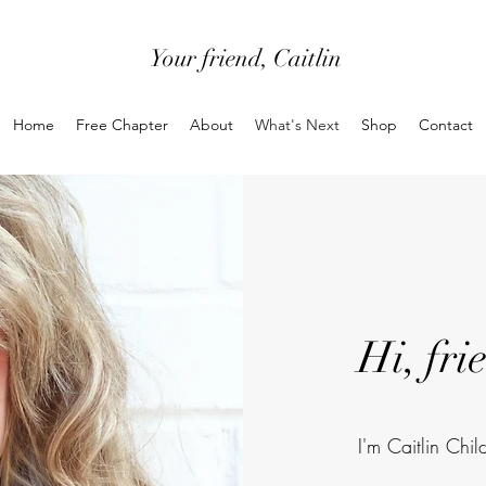
Your friend, Caitlin
Home
Free Chapter
About
What's Next
Shop
Contact
Hi, fri
I'm Caitlin Chil