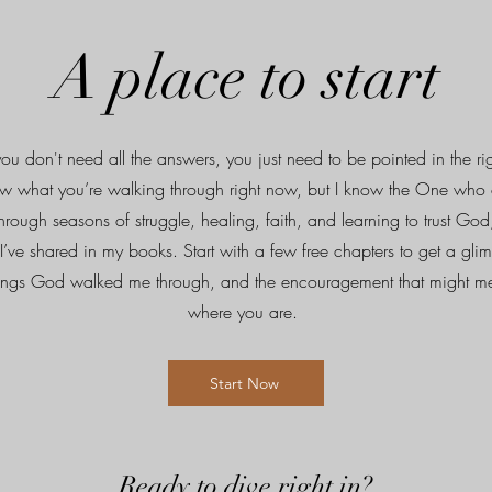
A place to start
u don't need all the answers, you just need to be pointed in the rig
w what you’re walking through right now, but I know the One who 
Through seasons of struggle, healing, faith, and learning to trust God
I’ve shared in my books. Start with a few free chapters to get a gli
things God walked me through, and the encouragement that might me
where you are.
Start Now
Ready to dive right in?