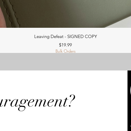
Quick View
Leaving Defeat - SIGNED COPY
Price
$19.99
Bulk Orders
uragement?