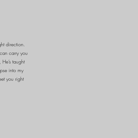
ht direction.
can carry you
, He’s taught
mpse into my
et you right