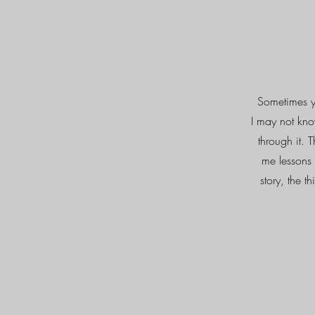
Sometimes yo
I may not kno
through it. 
me lessons 
story, the 