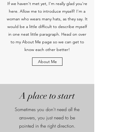
If we haven't met yet, I'm really glad you're
here. Allow me to introduce myself! I'm a
woman who wears many hats, as they say. It
would be a little difficult to describe myself
in one neat little paragraph. Head on over
to my About Me page so we can get to
know each other better!
About Me
A place to start
Sometimes you don't need all the
answers, you just need to be
pointed in the right direction.