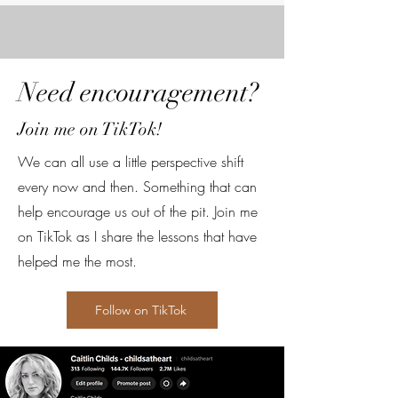
Need encouragement?
Join me on TikTok!
We can all use a little perspective shift
every now and then. Something that can
help encourage us out of the pit. Join me
on TikTok as I share the lessons that have
helped me the most.
Follow on TikTok