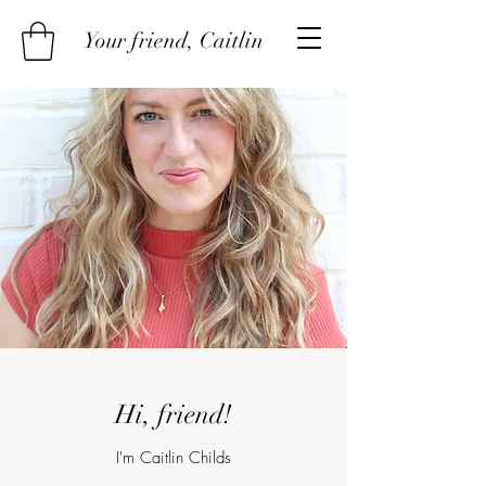
Your friend, Caitlin
Hi, friend!
I'm Caitlin Childs