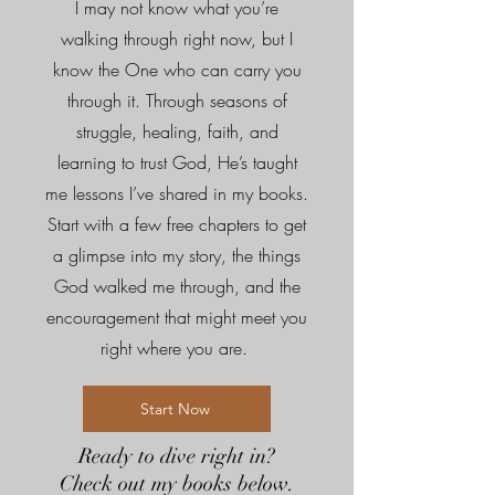
I may not know what you’re
walking through right now, but I
know the One who can carry you
through it. Through seasons of
struggle, healing, faith, and
learning to trust God, He’s taught
me lessons I’ve shared in my books.
Start with a few free chapters to get
a glimpse into my story, the things
God walked me through, and the
encouragement that might meet you
right where you are.
Start Now
Ready to dive right in?
Check out my books below.