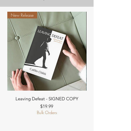
New Release
Leaving Defeat - SIGNED COPY
Go Ask God For Kid
Price
$19.99
Bulk Orders